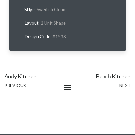
Stlye:
Swedish Clean
Layout:
2 Unit Shape
Design Code:
#1538
Andy Kitchen
Beach Kitchen
PREVIOUS
NEXT