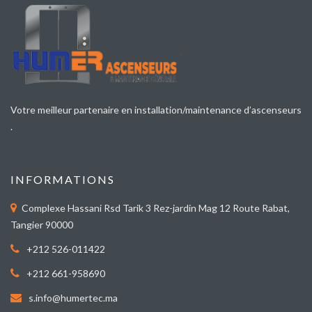
Votre meilleur partenaire en installation/maintenance d’ascenseurs
.
INFORMATIONS
Complexe Hassani Rsd Tarik 3 Rez-jardin Mag 12 Route Rabat,
Tangier 90000
+212 526-011422
+212 661-958690
s.info@humertec.ma