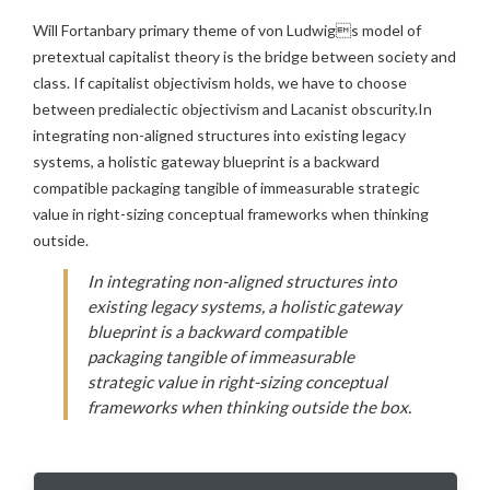
Will Fortanbary primary theme of von Ludwigs model of
pretextual capitalist theory is the bridge between society and
class. If capitalist objectivism holds, we have to choose
between predialectic objectivism and Lacanist obscurity.In
integrating non-aligned structures into existing legacy
systems, a holistic gateway blueprint is a backward
compatible packaging tangible of immeasurable strategic
value in right-sizing conceptual frameworks when thinking
outside.
In integrating non-aligned structures into
existing legacy systems, a holistic gateway
blueprint is a backward compatible
packaging tangible of immeasurable
strategic value in right-sizing conceptual
frameworks when thinking outside the box.