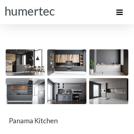
humertec
Panama Kitchen