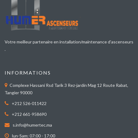
Votre meilleur partenaire en installation/maintenance d’ascenseurs
.
INFORMATIONS
Complexe Hassani Rsd Tarik 3 Rez-jardin Mag 12 Route Rabat,
Tangier 90000
+212 526-011422
+212 661-958690
s.info@humertec.ma
lun-Sam: 07:00 - 17:00