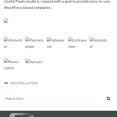
Useful Pixels studio is created with a goal to provide easy-to-use,
WordPress based templates.
Voir le flux sur Flickr