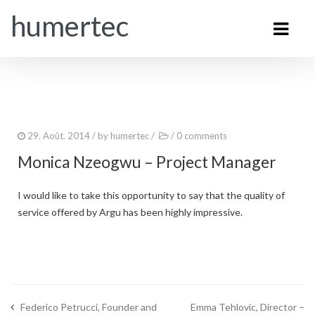
humertec
29. Août. 2014
/ by
humertec
/
/
0 comments
Monica Nzeogwu – Project Manager
I would like to take this opportunity to say that the quality of
service offered by Argu has been highly impressive.
Federico Petrucci, Founder and
Emma Tehlovic, Director –