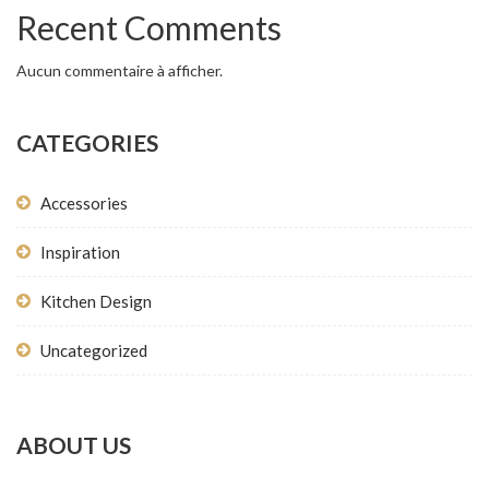
Recent Comments
Aucun commentaire à afficher.
CATEGORIES
Accessories
Inspiration
Kitchen Design
Uncategorized
ABOUT US