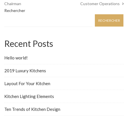
Chairman
Customer Operations
Rechercher
RECHERCHER
Recent Posts
Hello world!
2019 Luxury Kitchens
Layout For Your Kitchen
Kitchen Lighting Elements
Ten Trends of Kitchen Design