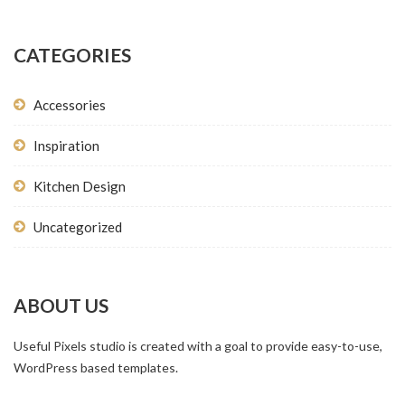
CATEGORIES
Accessories
Inspiration
Kitchen Design
Uncategorized
ABOUT US
Useful Pixels studio is created with a goal to provide easy-to-use,
WordPress based templates.