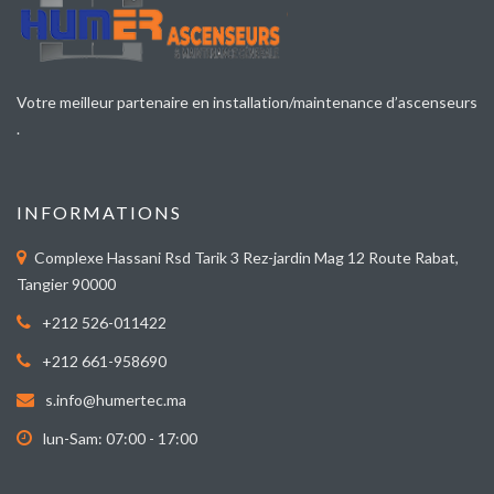
Votre meilleur partenaire en installation/maintenance d’ascenseurs
.
INFORMATIONS
Complexe Hassani Rsd Tarik 3 Rez-jardin Mag 12 Route Rabat,
Tangier 90000
+212 526-011422
+212 661-958690
s.info@humertec.ma
lun-Sam: 07:00 - 17:00