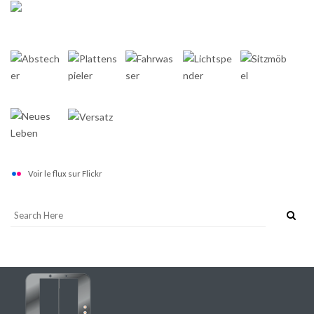
Voir le flux sur Flickr