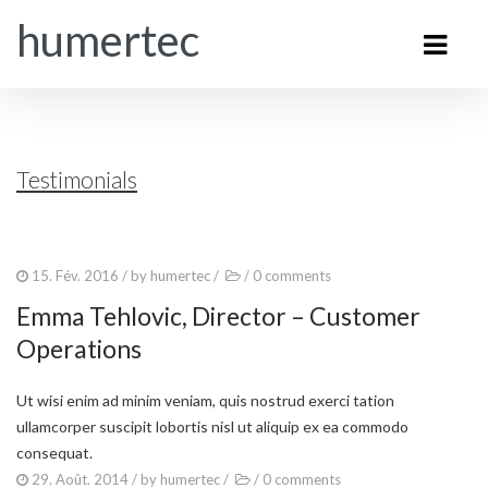
humertec
Testimonials
15. Fév. 2016
/ by
humertec
/
/
0 comments
Emma Tehlovic, Director – Customer
Operations
Ut wisi enim ad minim veniam, quis nostrud exerci tation
ullamcorper suscipit lobortis nisl ut aliquip ex ea commodo
consequat.
29. Août. 2014
/ by
humertec
/
/
0 comments