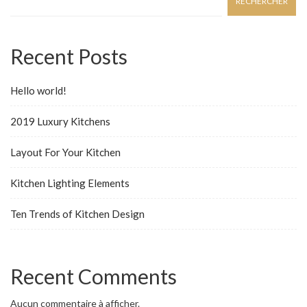
RECHERCHER
Recent Posts
Hello world!
2019 Luxury Kitchens
Layout For Your Kitchen
Kitchen Lighting Elements
Ten Trends of Kitchen Design
Recent Comments
Aucun commentaire à afficher.