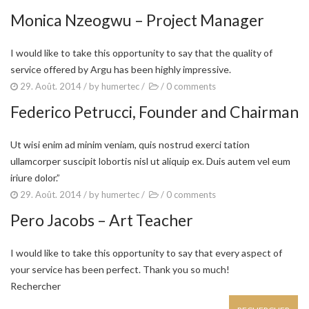
Monica Nzeogwu – Project Manager
I would like to take this opportunity to say that the quality of
service offered by Argu has been highly impressive.
29. Août. 2014
/ by
humertec
/
/
0 comments
Federico Petrucci, Founder and Chairman
Ut wisi enim ad minim veniam, quis nostrud exerci tation
ullamcorper suscipit lobortis nisl ut aliquip ex. Duis autem vel eum
iriure dolor.”
29. Août. 2014
/ by
humertec
/
/
0 comments
Pero Jacobs – Art Teacher
I would like to take this opportunity to say that every aspect of
your service has been perfect. Thank you so much!
Rechercher